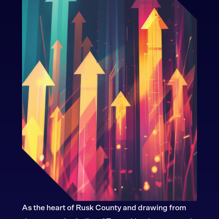
As the heart of Rusk County and drawing from