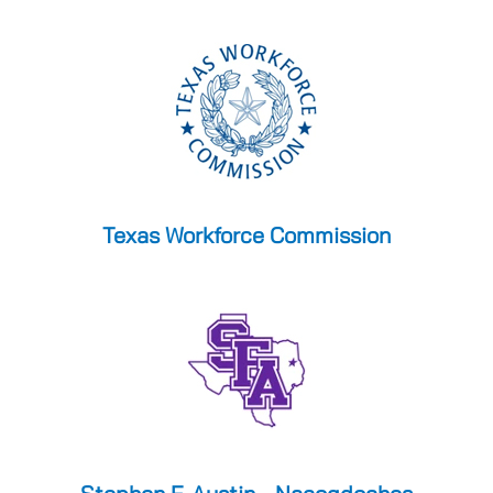
Texas Workforce Commission