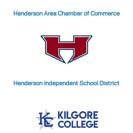
Henderson Area Chamber of Commerce
Henderson Independent School District