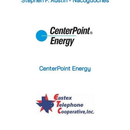
Stephen F. Austin - Nacogdoches
CenterPoint Energy