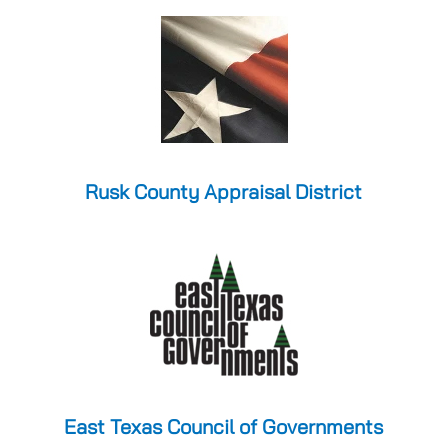
Rusk County Appraisal District
East Texas Council of Governments