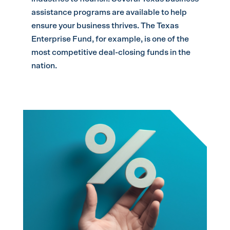
assistance programs are available to help
ensure your business thrives. The Texas
Enterprise Fund, for example, is one of the
most competitive deal-closing funds in the
nation.