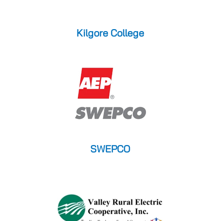
Kilgore College
SWEPCO