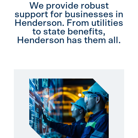
We provide robust
support for businesses in
Henderson. From utilities
to state benefits,
Henderson has them all.