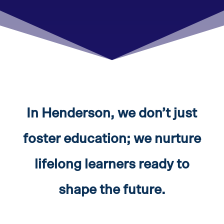
In Henderson, we don’t just
foster education; we nurture
lifelong learners ready to
shape the future.