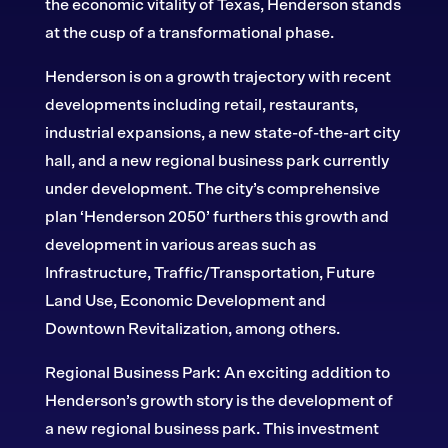
the economic vitality of Texas, Henderson stands
at the cusp of a transformational phase.
Henderson is on a growth trajectory with recent
developments including retail, restaurants,
industrial expansions, a new state-of-the-art city
hall, and a new regional business park currently
under development. The city’s comprehensive
plan ‘Henderson 2050’ furthers this growth and
development in various areas such as
Infrastructure, Traffic/Transportation, Future
Land Use, Economic Development and
Downtown Revitalization, among others.
Regional Business Park: An exciting addition to
Henderson’s growth story is the development of
a new regional business park. This investment