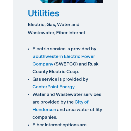
Utilities
Electric, Gas, Water and
Wastewater, Fiber Internet
Electric service is provided by
Southwestern Electric Power
Company
(SWEPCO) and Rusk
County Electric Coop.
Gas service is provided by
CenterPoint Energy
.
Water and Wastewater services
are provided by the
City of
Henderson
and area water utility
companies.
Fiber Internet options are