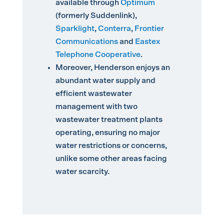
available through
Optimum
(formerly Suddenlink),
Sparklight
,
Conterra
,
Frontier
Communications
and
Eastex
Telephone Cooperative
.
Moreover, Henderson enjoys an
abundant water supply and
efficient wastewater
management with two
wastewater treatment plants
operating, ensuring no major
water restrictions or concerns,
unlike some other areas facing
water scarcity.