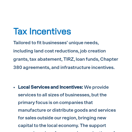
Tax Incentives
Tailored to fit businesses’ unique needs,
including land cost reductions, job creation
grants, tax abatement, TIRZ, loan funds, Chapter
380 agreements, and infrastructure incentives.
Local Services and Incentives:
We provide
services to all sizes of businesses, but the
primary focus is on companies that
manufacture or distribute goods and services
for sales outside our region, bringing new
capital to the local economy. The support