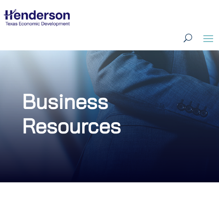
Business
Resources