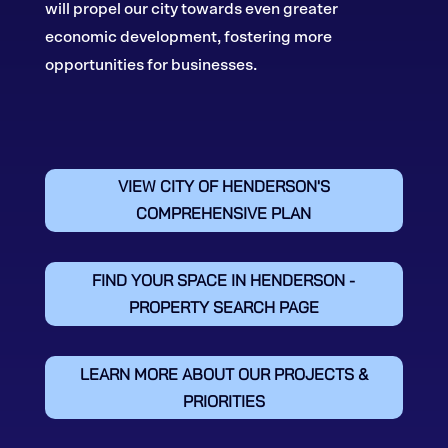
will propel our city towards even greater
economic development, fostering more
opportunities for businesses.
VIEW CITY OF HENDERSON'S
COMPREHENSIVE PLAN
FIND YOUR SPACE IN HENDERSON -
PROPERTY SEARCH PAGE
LEARN MORE ABOUT OUR PROJECTS &
PRIORITIES