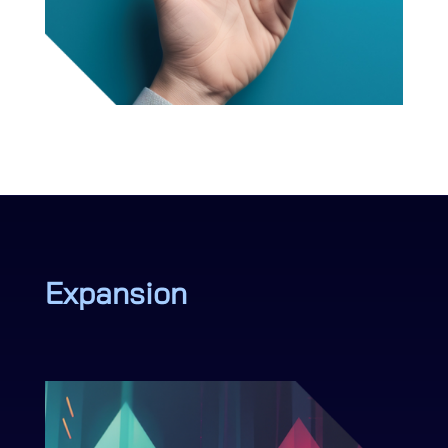
Expansion