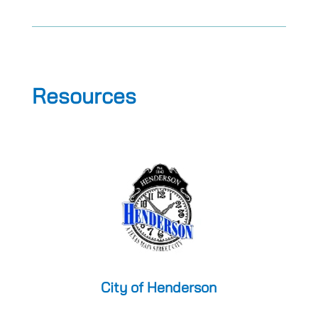
Resources
City of Henderson