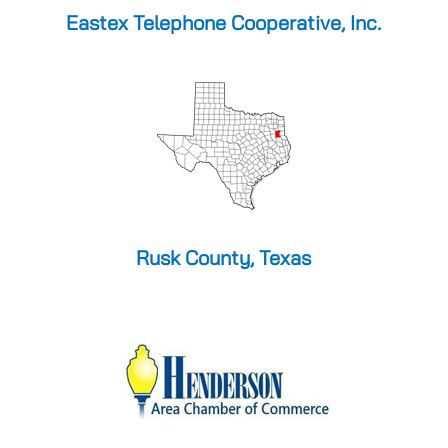
Eastex Telephone Cooperative, Inc.
Rusk County, Texas