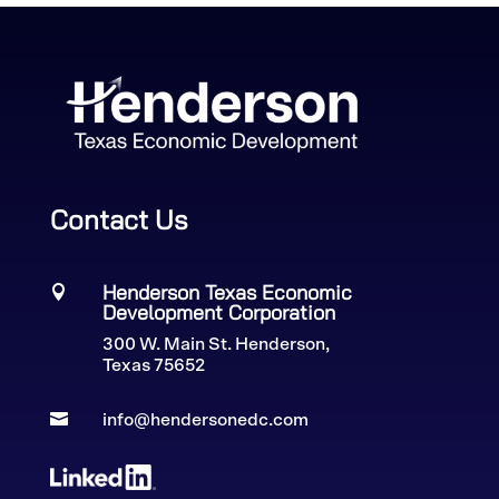
Contact Us
Henderson Texas Economic

Development Corporation
300 W. Main St. Henderson,
Texas 75652

info@hendersonedc.com