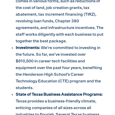
comes in various forms, such as reductions of
the cost of land, job creation grants, tax
abatement, tax increment financing (TIRZ),
revolving loan funds, Chapter 380
agreements, and infrastructure incentives. The
staff works diligently with each business to put
together the best package.
Investments:
We’re committed to investing in
the future. So far, we’ve invested over
$810,500 in career tech facilities and
equipment over the past four years, benefiting
the Henderson High School’s Career
Technology Education (CTE) program and the
students.
State of Texas Business Assistance Programs:
Texas provides a business-friendly climate,
enticing companies of all sizes across all
industries to flourish. Several Texas business