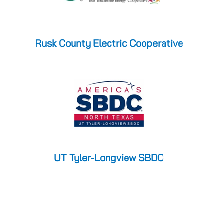
Rusk County Electric Cooperative
UT Tyler-Longview SBDC