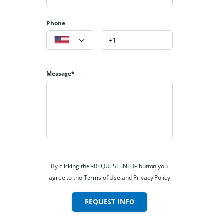
Phone
Message*
By clicking the «REQUEST INFO» button you
agree to the Terms of Use and Privacy Policy
REQUEST INFO