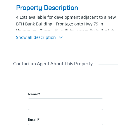
Property Description
4 Lots available for development adjacent to a new
BTH Bank Building. Frontage onto Hwy 79 in
Henderson, Texas. All utilities currently to the lots.
Ready to build your office building. Lot-2 .79 AC,
Show all description
Lot-3 .64 AC, Lot-4 .66 AC, Lot-5 .58 AC
Contact an Agent About This Property
Name*
Email*