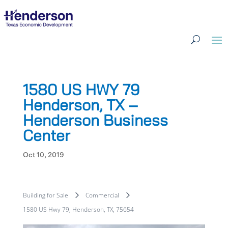
1580 US HWY 79
Henderson, TX –
Henderson Business
Center
Oct 10, 2019
Building for Sale
Commercial
1580 US Hwy 79, Henderson, TX, 75654