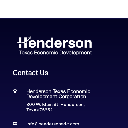
Contact Us
Henderson Texas Economic

Development Corporation
300 W. Main St. Henderson,
Texas 75652

info@hendersonedc.com