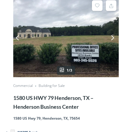
1/3
Commercial
Building for Sale
1580 US HWY 79 Henderson, TX –
Henderson Business Center
1580 US Hwy 79, Henderson, TX, 75654
116305.2
sq ft