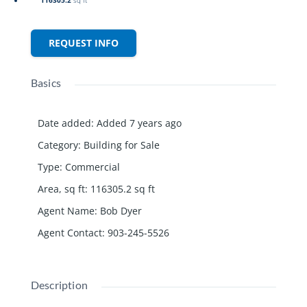
REQUEST INFO
Basics
Date added
:
Added 7 years ago
Category
:
Building for Sale
Type
:
Commercial
Area, sq ft
:
116305.2
sq ft
Agent Name
:
Bob Dyer
Agent Contact
:
903-245-5526
Description